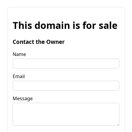
This domain is for sale
Contact the Owner
Name
Email
Message