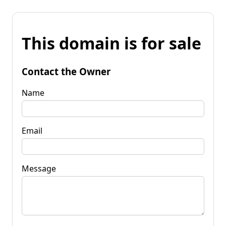
This domain is for sale
Contact the Owner
Name
Email
Message