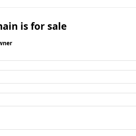
ain is for sale
wner