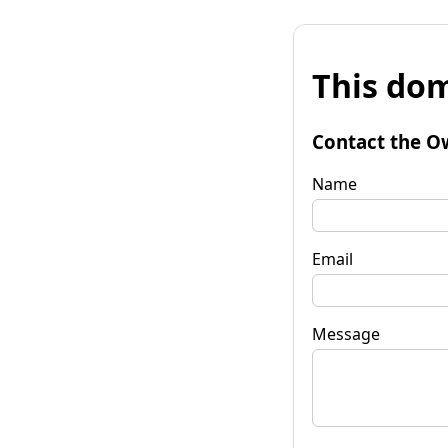
This dom
Contact the O
Name
Email
Message