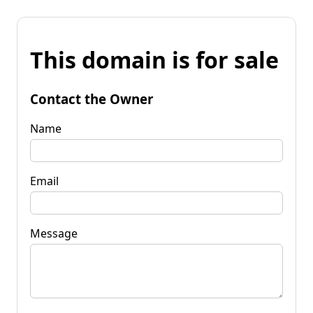
This domain is for sale
Contact the Owner
Name
Email
Message