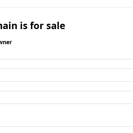
ain is for sale
wner