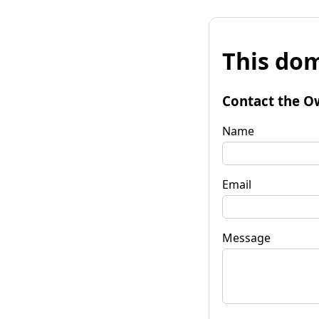
This dom
Contact the O
Name
Email
Message