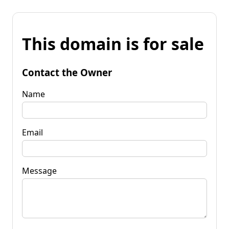
This domain is for sale
Contact the Owner
Name
Email
Message