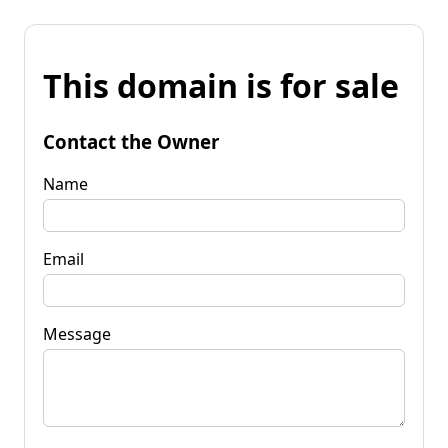
This domain is for sale
Contact the Owner
Name
Email
Message