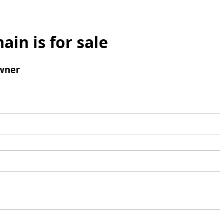
ain is for sale
wner