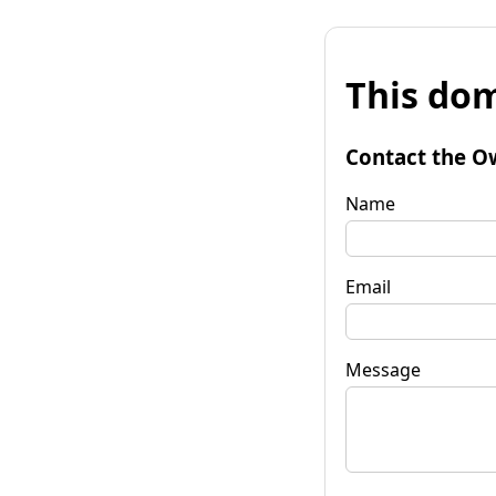
This dom
Contact the O
Name
Email
Message