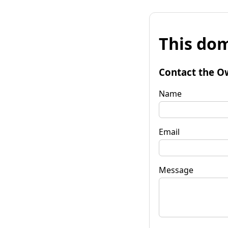
This dom
Contact the O
Name
Email
Message