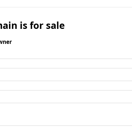
ain is for sale
wner