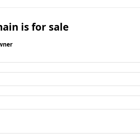
ain is for sale
wner