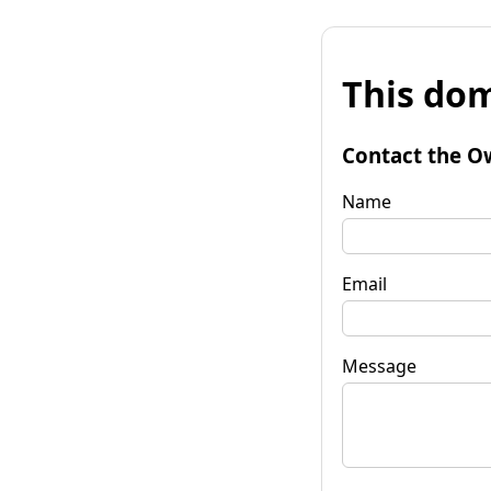
This dom
Contact the O
Name
Email
Message