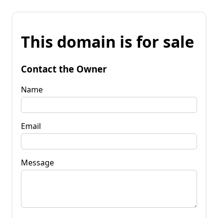
This domain is for sale
Contact the Owner
Name
Email
Message