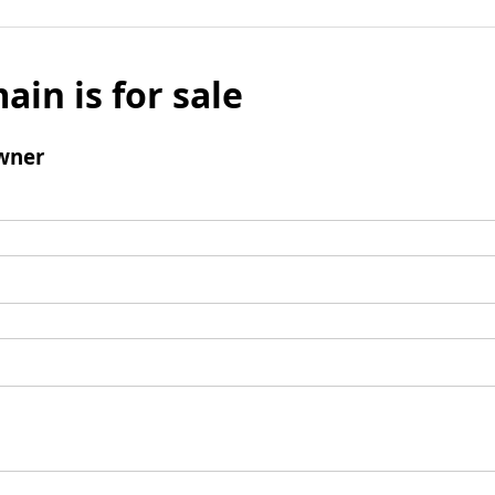
ain is for sale
wner