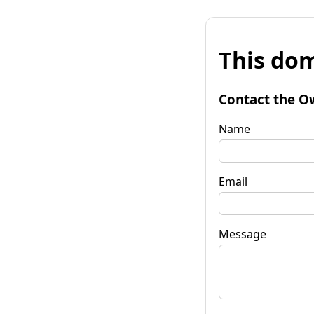
This dom
Contact the O
Name
Email
Message