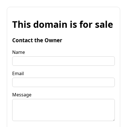
This domain is for sale
Contact the Owner
Name
Email
Message