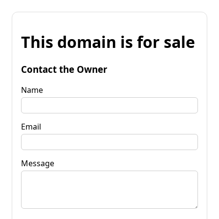
This domain is for sale
Contact the Owner
Name
Email
Message