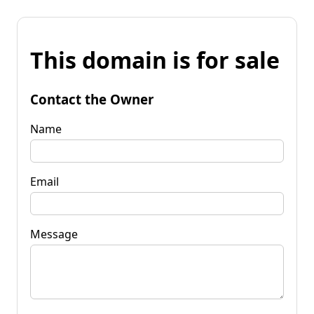
This domain is for sale
Contact the Owner
Name
Email
Message