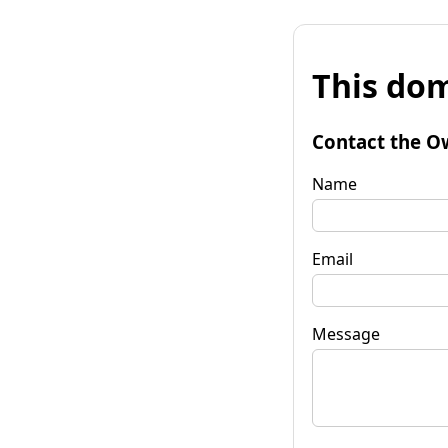
This dom
Contact the O
Name
Email
Message