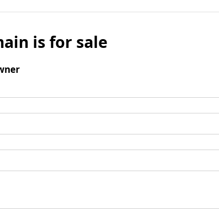
ain is for sale
wner