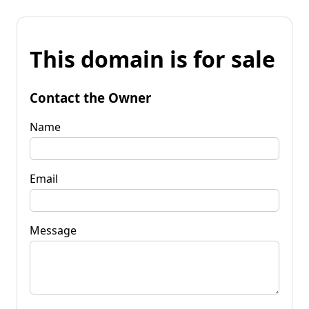
This domain is for sale
Contact the Owner
Name
Email
Message