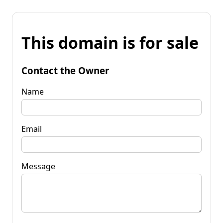
This domain is for sale
Contact the Owner
Name
Email
Message