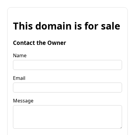
This domain is for sale
Contact the Owner
Name
Email
Message