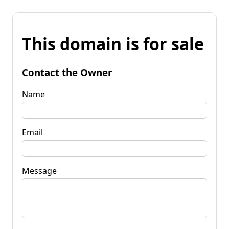
This domain is for sale
Contact the Owner
Name
Email
Message