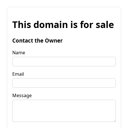
This domain is for sale
Contact the Owner
Name
Email
Message