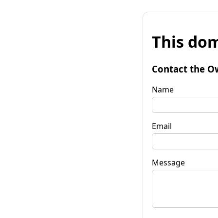
This dom
Contact the O
Name
Email
Message