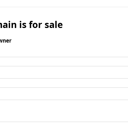
ain is for sale
wner