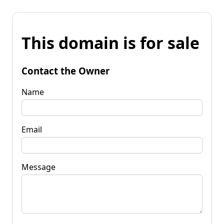
This domain is for sale
Contact the Owner
Name
Email
Message