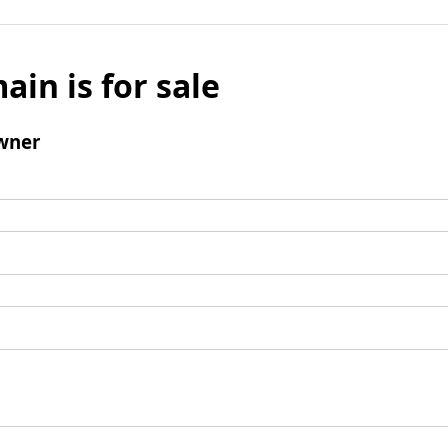
ain is for sale
wner