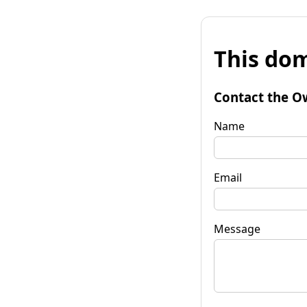
This dom
Contact the O
Name
Email
Message