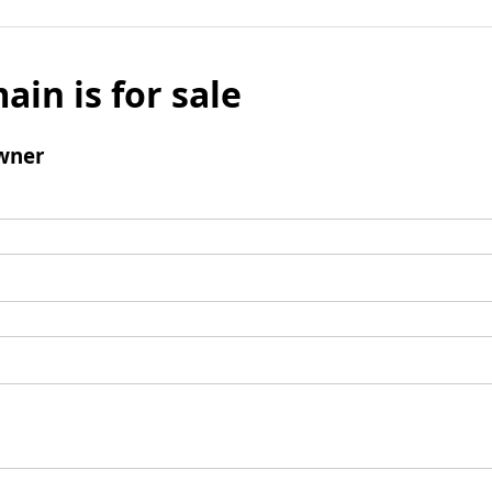
ain is for sale
wner