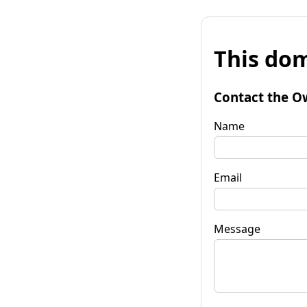
This dom
Contact the O
Name
Email
Message