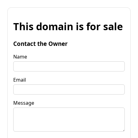
This domain is for sale
Contact the Owner
Name
Email
Message