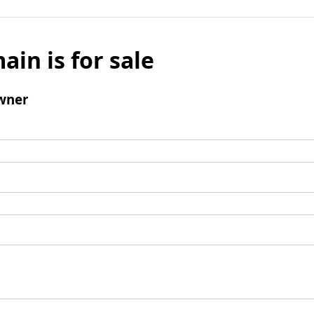
ain is for sale
wner