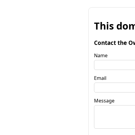
This dom
Contact the O
Name
Email
Message