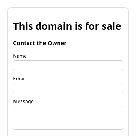
This domain is for sale
Contact the Owner
Name
Email
Message