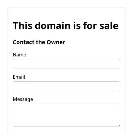
This domain is for sale
Contact the Owner
Name
Email
Message