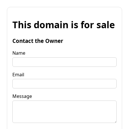
This domain is for sale
Contact the Owner
Name
Email
Message