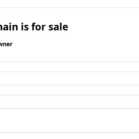
ain is for sale
wner