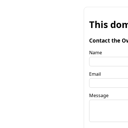
This dom
Contact the O
Name
Email
Message