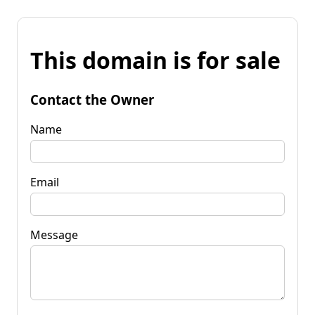
This domain is for sale
Contact the Owner
Name
Email
Message