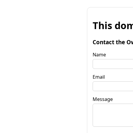
This dom
Contact the O
Name
Email
Message