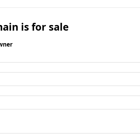
ain is for sale
wner