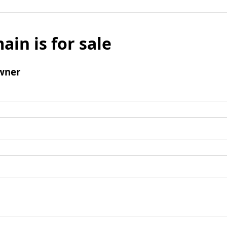
ain is for sale
wner