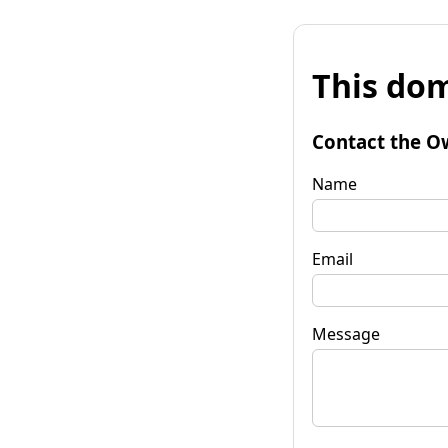
This dom
Contact the O
Name
Email
Message