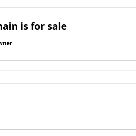
ain is for sale
wner