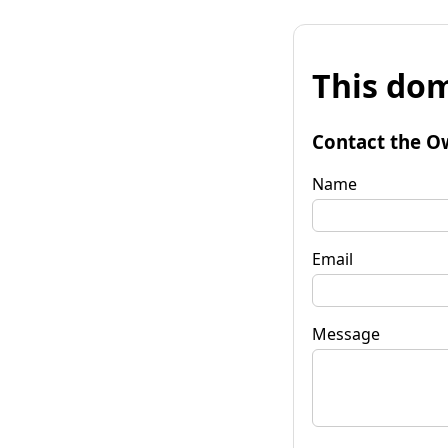
This dom
Contact the O
Name
Email
Message