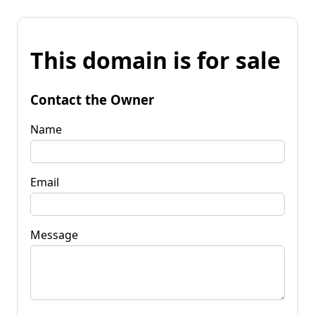
This domain is for sale
Contact the Owner
Name
Email
Message