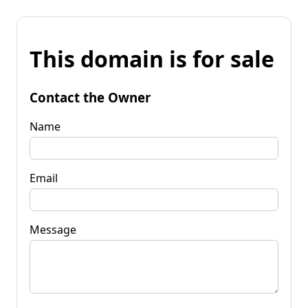
This domain is for sale
Contact the Owner
Name
Email
Message