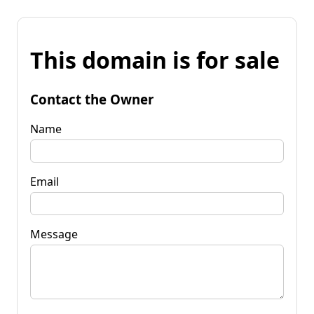
This domain is for sale
Contact the Owner
Name
Email
Message