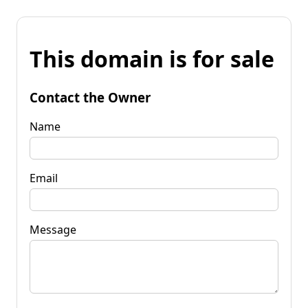
This domain is for sale
Contact the Owner
Name
Email
Message