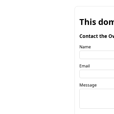
This dom
Contact the O
Name
Email
Message