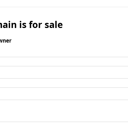
ain is for sale
wner