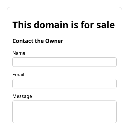
This domain is for sale
Contact the Owner
Name
Email
Message