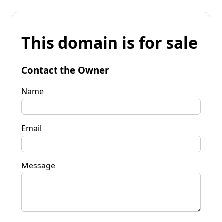
This domain is for sale
Contact the Owner
Name
Email
Message