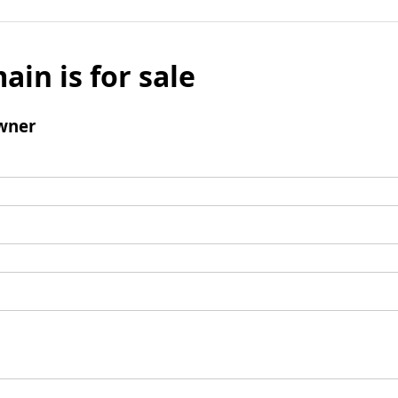
ain is for sale
wner