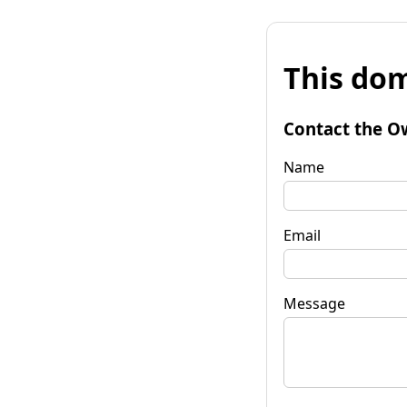
This dom
Contact the O
Name
Email
Message