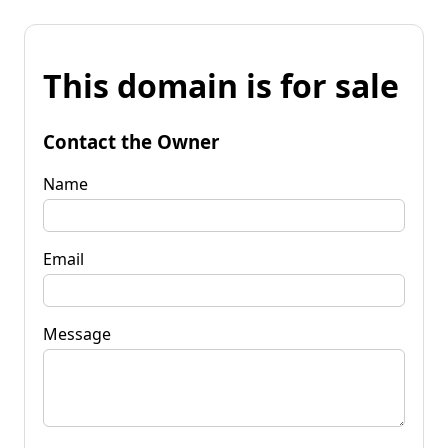
This domain is for sale
Contact the Owner
Name
Email
Message