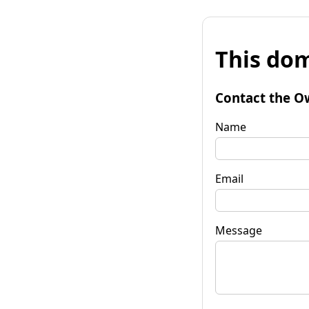
This dom
Contact the O
Name
Email
Message