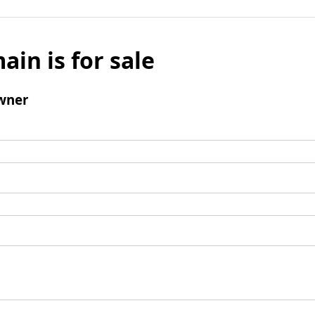
ain is for sale
wner