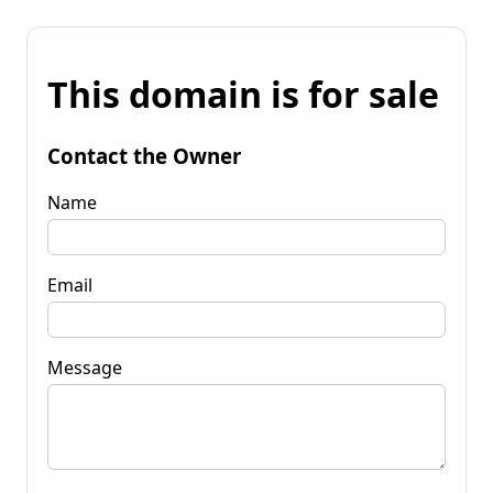
This domain is for sale
Contact the Owner
Name
Email
Message