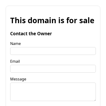
This domain is for sale
Contact the Owner
Name
Email
Message