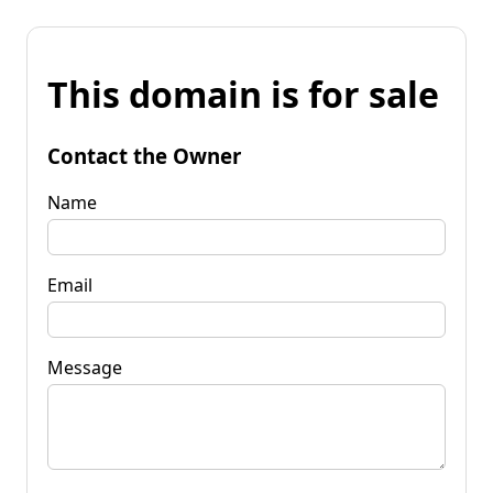
This domain is for sale
Contact the Owner
Name
Email
Message