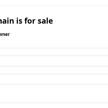
ain is for sale
wner