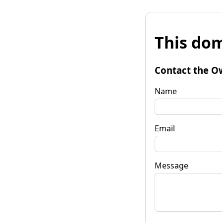
This dom
Contact the O
Name
Email
Message