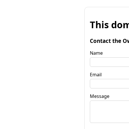
This dom
Contact the O
Name
Email
Message