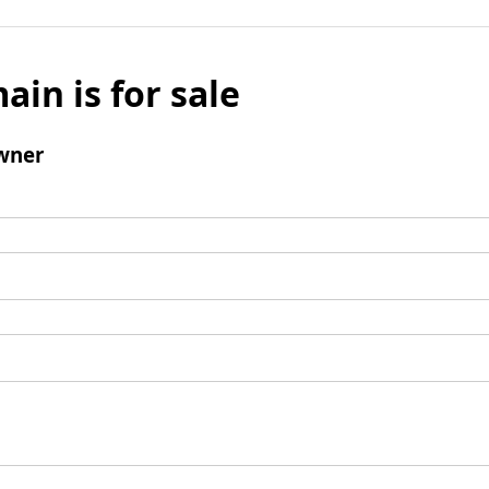
ain is for sale
wner